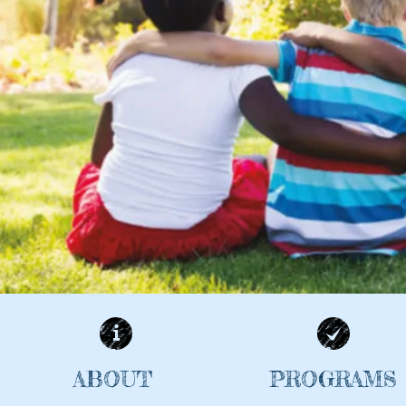
ABOUT
PROGRAMS
| READ MORE |