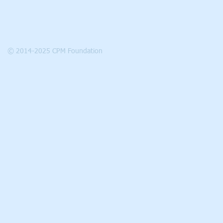
© 2014-2025 CPM Foundation