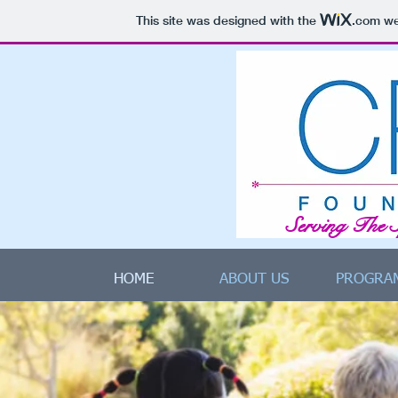
This site was designed with the
.com
web
Serving The 
HOME
ABOUT US
PROGRA