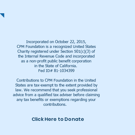
| READ MORE |
DONATE
Incorporated on October 22, 2015,
CPM Foundation is a recognized United States
Charity registered under Section 501(c)(3) of
the Internal Revenue Code and incorporated
as a
non-profit public benefit corporation
in the
State of California.
Fed ID# 81-1034399
Contributions to CPM Foundation in the United
States are tax-exempt to the extent provided by
law. We recommend that you seek professional
advice from a qualified tax adviser before claiming
any tax benefits or exemptions regarding your
contributions.
Click Here to Donate